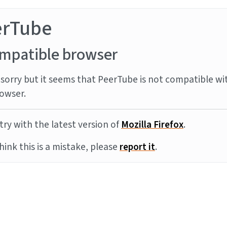
erTube
mpatible browser
sorry but it seems that PeerTube is not compatible wi
owser.
try with the latest version of
Mozilla Firefox
.
think this is a mistake, please
report it
.