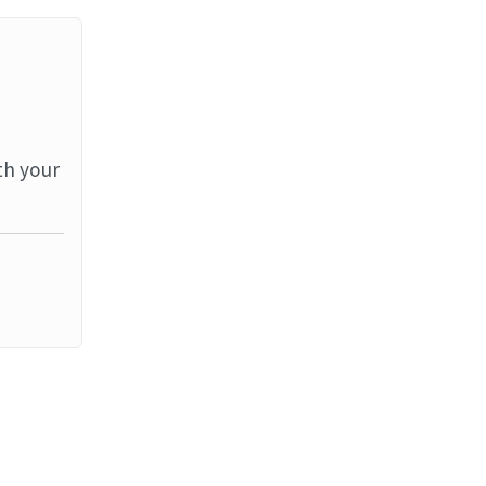
th your