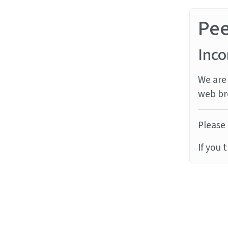
Pe
Inco
We are 
web br
Please 
If you 