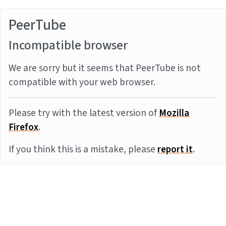
PeerTube
Incompatible browser
We are sorry but it seems that PeerTube is not
compatible with your web browser.
Please try with the latest version of
Mozilla
Firefox
.
If you think this is a mistake, please
report it
.